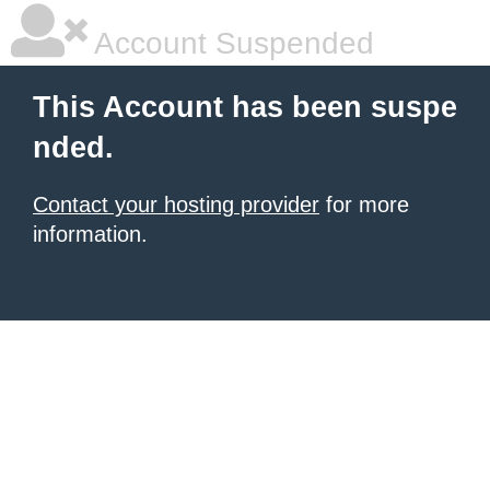
Account Suspended
This Account has been suspe
nded.
Contact your hosting provider
for more
information.